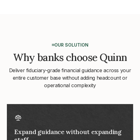
OUR SOLUTION
Why banks choose Quinn
Deliver fiduciary-grade financial guidance across your
entire customer base without adding headcount or
operational complexity
Expand guidance without expanding
staff