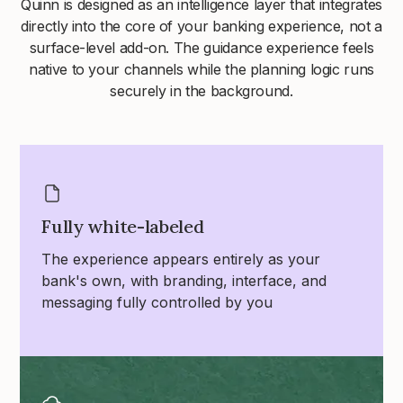
Quinn is designed as an intelligence layer that integrates
directly into the core of your banking experience, not a
surface-level add-on. The guidance experience feels
native to your channels while the planning logic runs
securely in the background.
Fully white-labeled
The experience appears entirely as your
bank's own, with branding, interface, and
messaging fully controlled by you