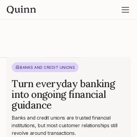
BANKS AND CREDIT UNIONS
Turn everyday banking
into ongoing financial
guidance
Banks and credit unions are trusted financial
institutions, but most customer relationships still
revolve around transactions.