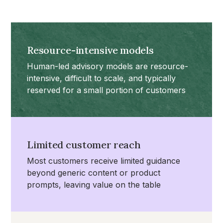
Resource-intensive models
Human-led advisory models are resource-
intensive, difficult to scale, and typically
reserved for a small portion of customers
Limited customer reach
Most customers receive limited guidance
beyond generic content or product
prompts, leaving value on the table