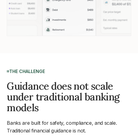
THE CHALLENGE
Guidance does not scale
under traditional banking
models
Banks are built for safety, compliance, and scale.
Traditional financial guidance is not.