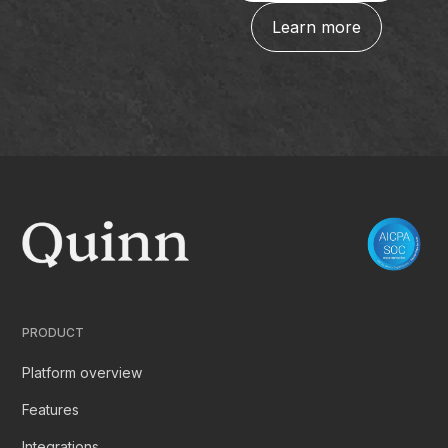
Learn more
PRODUCT
Platform overview
Features
Integrations