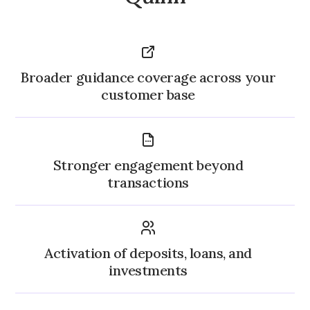
Broader guidance coverage across your
customer base
Stronger engagement beyond
transactions
Activation of deposits, loans, and
investments