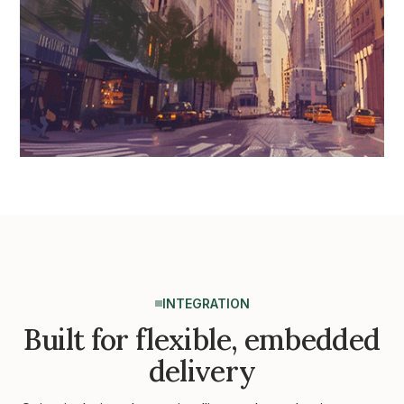
INTEGRATION
Built for flexible, embedded
delivery