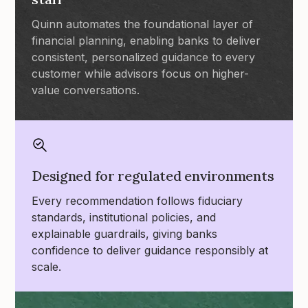
Quinn automates the foundational layer of
financial planning, enabling banks to deliver
consistent, personalized guidance to every
customer while advisors focus on higher-
value conversations.
Designed for regulated environments
Every recommendation follows fiduciary
standards, institutional policies, and
explainable guardrails, giving banks
confidence to deliver guidance responsibly at
scale.