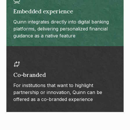
Embedded experience
Quinn integrates directly into digital banking
platforms, delivering personalized financial
guidance as a native feature
Co-branded
For institutions that want to highlight
partnership or innovation, Quinn can be
offered as a co-branded experience