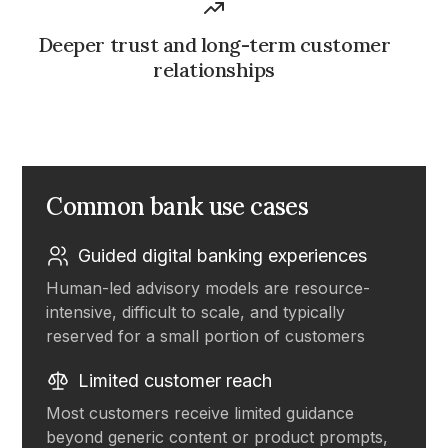
Deeper trust and long-term customer
relationships
Common bank use cases
Guided digital banking experiences
Human-led advisory models are resource-
intensive, difficult to scale, and typically
reserved for a small portion of customers
Limited customer reach
Most customers receive limited guidance
beyond generic content or product prompts,