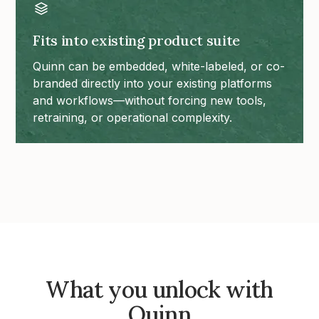
Fits into existing product suite
Quinn can be embedded, white-labeled, or co-
branded directly into your existing platforms
and workflows—without forcing new tools,
retraining, or operational complexity.
What you unlock with
Quinn