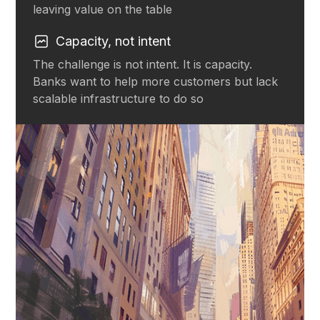
leaving value on the table
Capacity, not intent
The challenge is not intent. It is capacity.
Banks want to help more customers but lack
scalable infrastructure to do so