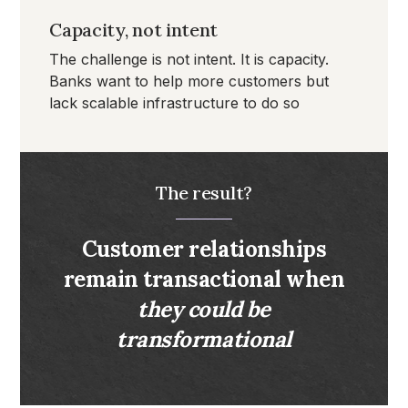
Capacity, not intent
The challenge is not intent. It is capacity.
Banks want to help more customers but
lack scalable infrastructure to do so
The result?
Customer relationships
remain transactional when
they could be
transformational