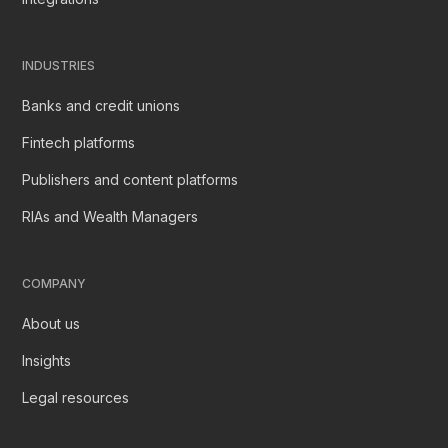
INDUSTRIES
Banks and credit unions
Fintech platforms
Publishers and content platforms
RIAs and Wealth Managers
COMPANY
About us
Insights
Legal resources