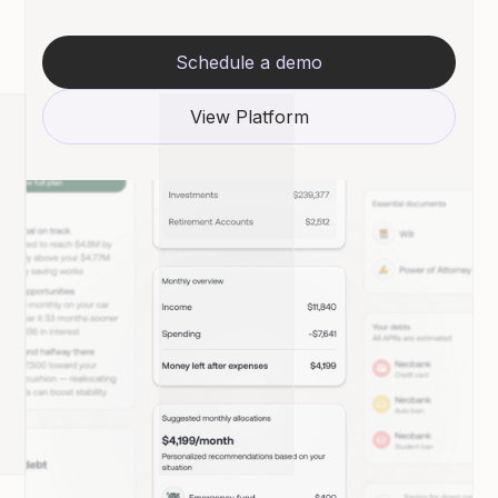
Schedule a demo
View Platform