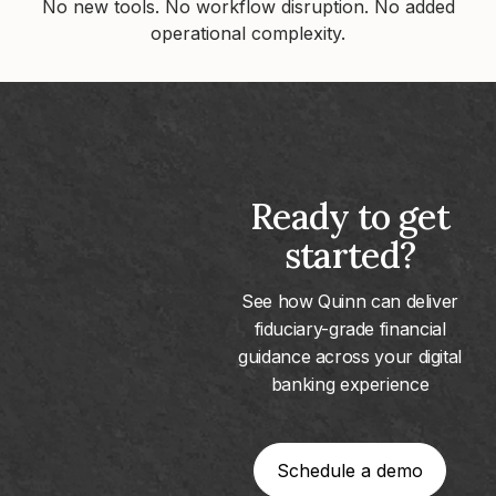
No new tools. No workflow disruption. No added
operational complexity.
Ready to get
started?
See how Quinn can deliver
fiduciary-grade financial
guidance across your digital
banking experience
Schedule a demo