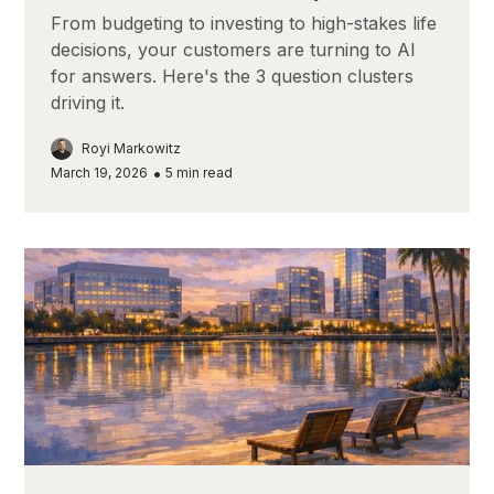
From budgeting to investing to high-stakes life
decisions, your customers are turning to AI
for answers. Here's the 3 question clusters
driving it.
Royi Markowitz
•
March 19, 2026
5
min read