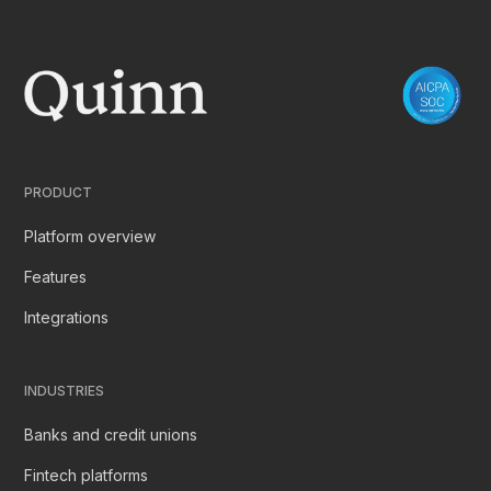
PRODUCT
Platform overview
Features
Integrations
INDUSTRIES
Banks and credit unions
Fintech platforms