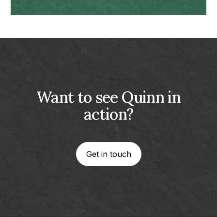
Want to see Quinn in
action?
Get in touch