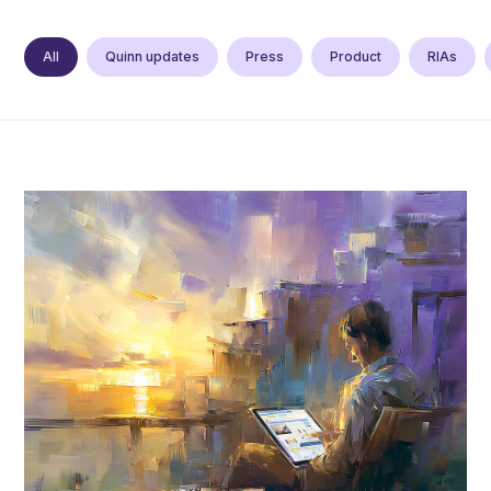
All
Quinn updates
Press
Product
RIAs