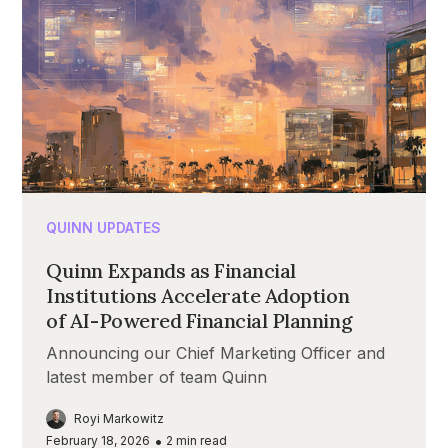
QUINN UPDATES
Quinn Expands as Financial
Institutions Accelerate Adoption
of AI-Powered Financial Planning
Announcing our Chief Marketing Officer and
latest member of team Quinn
Royi Markowitz
•
February 18, 2026
2
min read