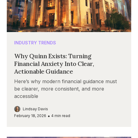
INDUSTRY TRENDS
Why Quinn Exists: Turning
Financial Anxiety Into Clear,
Actionable Guidance
Here’s why modern financial guidance must
be clearer, more consistent, and more
accessible
Lindsay Davis
•
February 18, 2026
4
min read