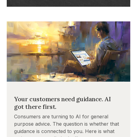
Your customers need guidance. AI
got there first.
Consumers are turning to AI for general
purpose advice. The question is whether that
guidance is connected to you. Here is what