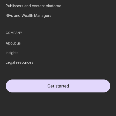
Publishers and content platforms
RIAs and Wealth Managers
COMPANY
About us
Insights
Legal resources
Get started