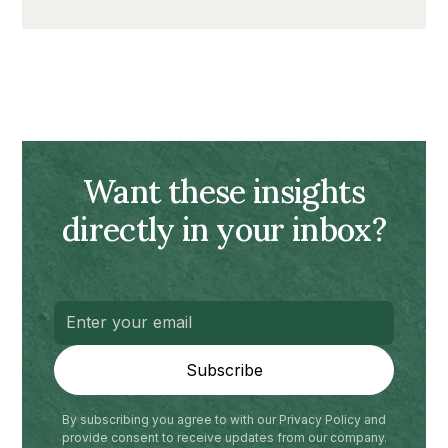
Want these insights
directly in your inbox?
By subscribing you agree to with our Privacy Policy and
provide consent to receive updates from our company.