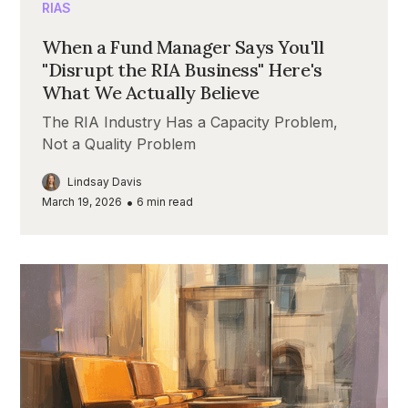
RIAS
When a Fund Manager Says You'll
"Disrupt the RIA Business" Here's
What We Actually Believe
The RIA Industry Has a Capacity Problem,
Not a Quality Problem
Lindsay Davis
•
March 19, 2026
6
min read