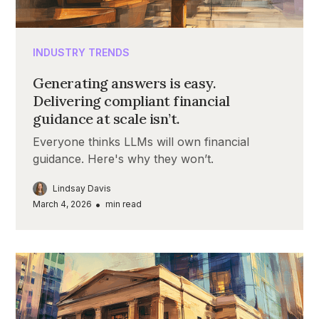
INDUSTRY TRENDS
Generating answers is easy.
Delivering compliant financial
guidance at scale isn’t.
Everyone thinks LLMs will own financial
guidance. Here's why they won’t.
Lindsay Davis
•
March 4, 2026
min read