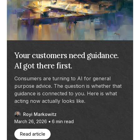
Your customers need guidance.
AI got there first.
Consumers are turning to AI for general
purpose advice. The question is whether that
guidance is connected to you. Here is what
acting now actually looks like.
Royi Markowitz
•
March 26, 2026
6
min read
Read article