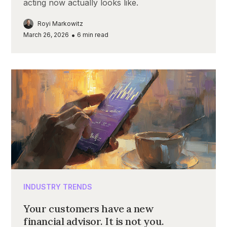
acting now actually looks like.
Royi Markowitz
•
March 26, 2026
6
min read
INDUSTRY TRENDS
Your customers have a new
financial advisor. It is not you.