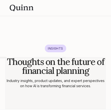
INSIGHTS
Thoughts on the future of
financial planning
Industry insights, product updates, and expert perspectives
on how AI is transforming financial services.